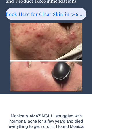
and Product Recommendations
Book Here for Clear Skin in 3-6 Months
Monica is AMAZING!!! I struggled with
hormonal acne for a few years and tried
everything to get rid of it. I found Monica