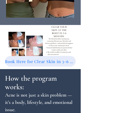
Book Here for Clear Skin in 3-6 Months
How the program
works:
Acne is not just a skin problem —
it's a body, lifestyle, and emotional
issue.