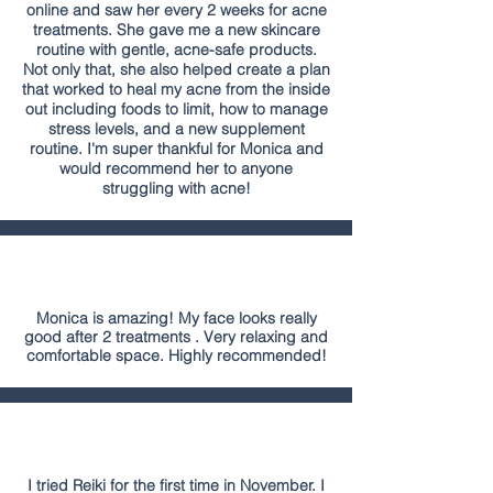
online and saw her every 2 weeks for acne
treatments. She gave me a new skincare
routine with gentle, acne-safe products.
Not only that, she also helped create a plan
that worked to heal my acne from the inside
out including foods to limit, how to manage
stress levels, and a new supplement
routine. I'm super thankful for Monica and
would recommend her to anyone
struggling with acne!
Monica is amazing! My face looks really
good after 2 treatments . Very relaxing and
comfortable space. Highly recommended!
I tried Reiki for the first time in November. I