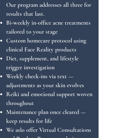
Our program addresses all three for
results that last.
Bi-weekly in-office acne treatments
tailored to your stage
Custom homecare protocol using
clinical Face Reality products
Diet, supplement, and lifestyle
trigger investigation
Weekly check-ins via text —
adjustments as your skin evolves
Reiki and emotional support woven
throughout
Maintenance plan once cleared —
keep results for life
We aslo offer Virtual Consultations