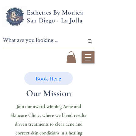
Esthetics By Monica
San Diego - La Jolla
Book Here
Our Mission
Join our award-winning Acne and
Skincare Clinic, where we blend results-
driven treatments to clear acne and
correct skin conditions in a healing