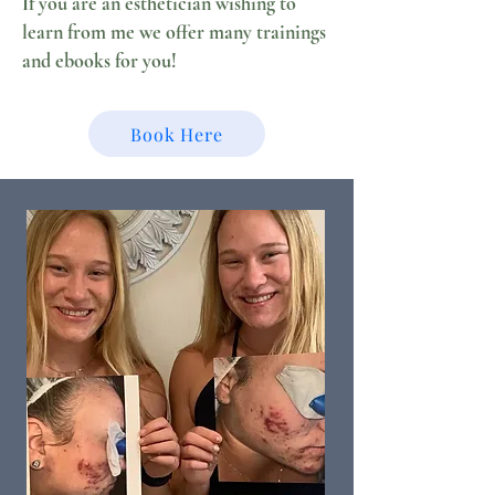
If you are an esthetician wishing to
learn from me we offer many trainings
and ebooks for you!
Book Here