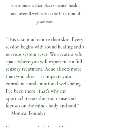
environment that places mental health
and overall wellness at the forefront of
your care.
"This is so much more than skin. Every
session begins with sound healing and a
nervous system reset. We create a safe
space where you will experience a full
sensory treatment. Acne affects more
than your skin — it impacts your
confidence and emotional well-being.
I've been there. That's why my
approach treats the root cause and
focuses on the mind- body and soul."
— Monica, Founder