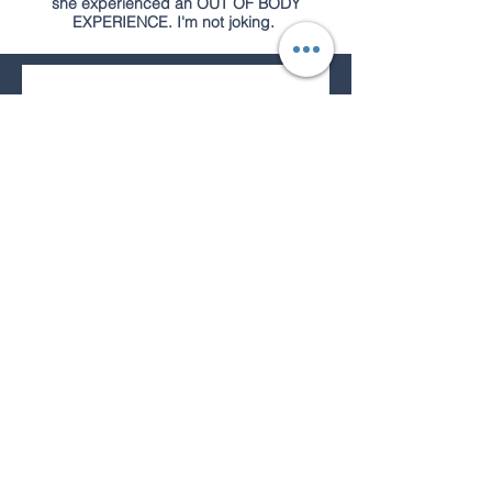
she experienced an OUT OF BODY
EXPERIENCE. I'm not joking.
Join our mailing list for 
extra specials on all 
skincare
Email
*
Subscribe
I want to subscribe to your 
mailing list.