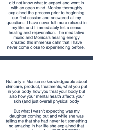
did not know what to expect and went in
with an open mind. Monica thoroughly
explained the process prior to beginning
our first session and answered all my
questions. I have never felt more relaxed in
my life, and I immediately felt a sense
healing and rejuvenation. The meditative
music and Monica's healing energy
created this immense calm that I have
never come close to experiencing before.
Not only is Monica so knowledgeable about
skincare, product, treatments, what you put
in your body, how you treat your body but
also how your mental health affects your
skin (and just overall physical body.
But what I wasn't expecting was my
daughter coming out and while she was
telling me that she had never felt something
so amazing in her life she explained that