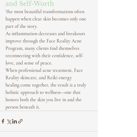
and Self-Worth
The most beautiful transformations often 
happen when clear skin becomes only one 
part of the story.
As inflammation decreases and breakouts 
improve through the 
Face Reality Acne 
Program
, many clients find themselves 
reconnecting with their confidence, self-
love, and sense of peace.
When professional 
acne treatment
, 
Face 
Reality skincare
, and 
Reiki energy 
healing
 come together, the result is a truly 
holistic approach to wellness—one that 
honors both the skin you live in and the 
person beneath it.