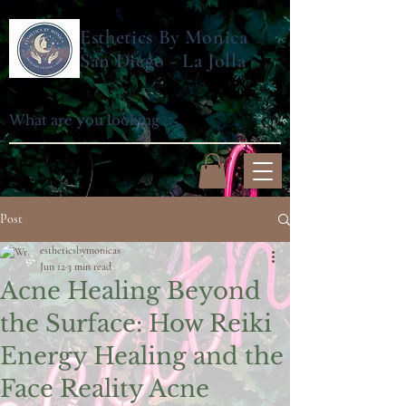
Esthetics By Monica
San Diego - La Jolla
Post
estheticsbymonicas
Jun 12
3 min read
Acne Healing Beyond
the Surface: How Reiki
Energy Healing and the
Face Reality Acne