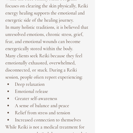
focuses on clearing the skin physically, 
Reiki 
energy healing
 supports the emotional and 
energetic side of the healing journey.
In many holistic traditions, it is believed that 
unresolved emotions, chronic stress, grief, 
fear, and emotional wounds can become 
energetically stored within the body.
Many clients seek Reiki because they feel 
emotionally exhausted, overwhelmed, 
disconnected, or stuck. During a Reiki 
session, people often report experiencing:
Deep relaxation
Emotional release
Greater self-awareness
A sense of balance and peace
Relief from stress and tension
Increased connection to themselves
While Reiki is not a medical treatment for 