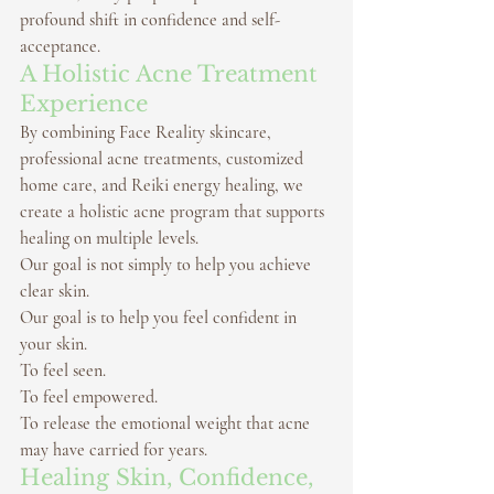
profound shift in confidence and self-
acceptance.
A Holistic Acne Treatment 
Experience
By combining 
Face Reality skincare
, 
professional 
acne treatments
, customized 
home care, and 
Reiki energy healing
, we 
create a holistic acne program that supports 
healing on multiple levels.
Our goal is not simply to help you achieve 
clear skin.
Our goal is to help you feel confident in 
your skin.
To feel seen.
To feel empowered.
To release the emotional weight that acne 
may have carried for years.
Healing Skin, Confidence, 