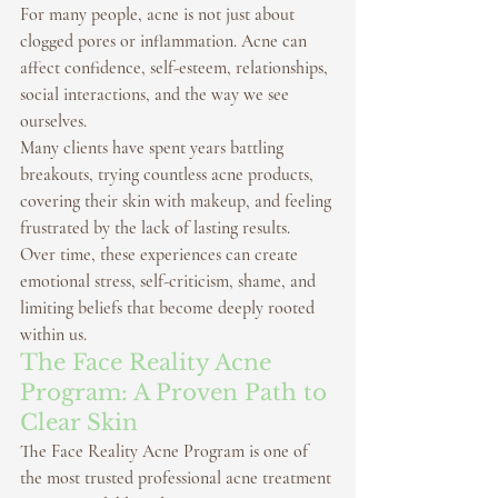
For many people, acne is not just about 
clogged pores or inflammation. Acne can 
affect confidence, self-esteem, relationships, 
social interactions, and the way we see 
ourselves.
Many clients have spent years battling 
breakouts, trying countless acne products, 
covering their skin with makeup, and feeling 
frustrated by the lack of lasting results.
Over time, these experiences can create 
emotional stress, self-criticism, shame, and 
limiting beliefs that become deeply rooted 
within us.
The Face Reality Acne 
Program: A Proven Path to 
Clear Skin
The 
Face Reality Acne Program
 is one of 
the most trusted professional acne treatment 