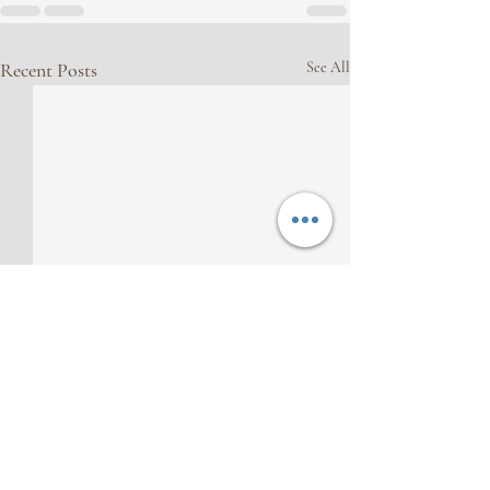
Recent Posts
See All