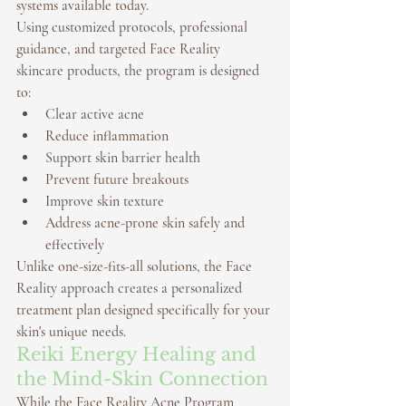
systems available today.
Using customized protocols, professional 
guidance, and targeted 
Face Reality 
skincare products
, the program is designed 
to:
Clear active acne
Reduce inflammation
Support skin barrier health
Prevent future breakouts
Improve skin texture
Address acne-prone skin safely and 
effectively
Unlike one-size-fits-all solutions, the Face 
Reality approach creates a personalized 
treatment plan designed specifically for your 
skin's unique needs.
Reiki Energy Healing and 
the Mind-Skin Connection
While the Face Reality Acne Program 