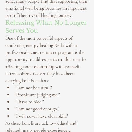
acne, many people find that supporting their 
emotional well-being becomes an important 
part of their overall healing journey.
Releasing What No Longer 
Serves You
One of the most powerful aspects of 
combining 
energy healing Reiki
 with a 
professional 
acne treatment program
 is the 
opportunity to address patterns that may be 
affecting your relationship with yourself.
Clients often discover they have been 
carrying beliefs such as:
"I am not beautiful."
"People are judging me."
"I have to hide."
"I am not good enough."
"I will never have clear skin."
As these beliefs are acknowledged and 
released, many people experience a 