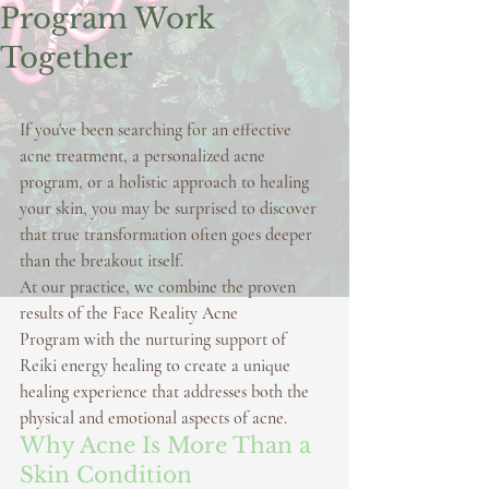
Program Work
Together
If you've been searching for an effective 
acne treatment
, a personalized 
acne 
program
, or a holistic approach to healing 
your skin, you may be surprised to discover 
that true transformation often goes deeper 
than the breakout itself.
At our practice, we combine the proven 
results of the 
Face Reality Acne 
Program
 with the nurturing support of 
Reiki energy healing
 to create a unique 
healing experience that addresses both the 
physical and emotional aspects of acne.
Why Acne Is More Than a 
Skin Condition