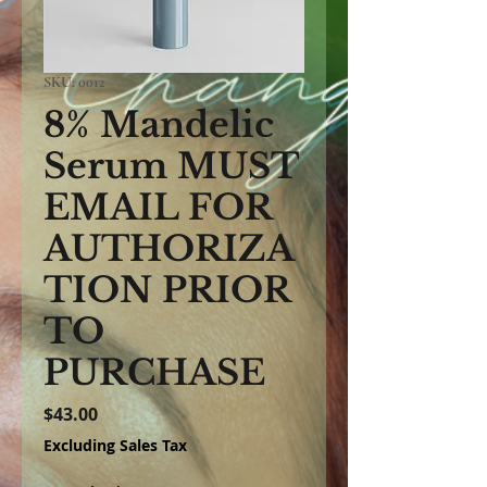
SKU: 0012
8% Mandelic
Serum MUST
EMAIL FOR
AUTHORIZA
TION PRIOR
TO
PURCHASE
Price
$43.00
Excluding Sales Tax