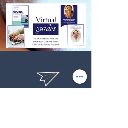
product performance, defective product or
product damaged in shipment. Requests must
be made with 7 business days of purchase. We
do not refund or reimburse return shipping
costs. Items must be received before the refund
or exchange is processed.
estheticsbymonicasandiego@
gmail.com