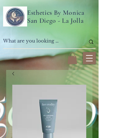
Esthetics By Monica
San Diego - La Jolla