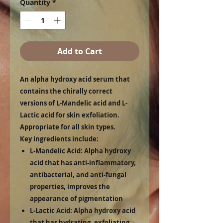
Quantity
*
Add to Cart
An alpha hydroxy acid serum that
contains the chirally correct
versions of L-Mandelic acid and L-
Lactic acid for skin exfoliation.
Appropriate for all skin types.
Key ingredients include:
L-Mandelic Acid:
Alpha hydroxy
acid that has anti-inflammatory,
antibacterial, and anti-fungal
properties, improves the
appearance of pigmentation
L-Lactic Acid:
Alpha hydroxy acid
that has hydrating, exfoliating,