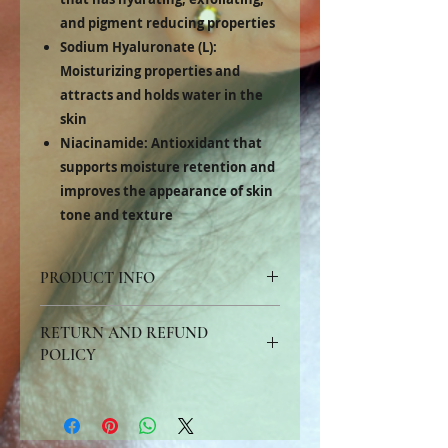
and pigment reducing properties
Sodium Hyaluronate (L):
Moisturizing properties and
attracts and holds water in the
skin
Niacinamide:
Antioxidant that
supports moisture retention and
improves the appearance of skin
tone and texture
PRODUCT INFO
Recommended for skin prone to all types of
RETURN AND REFUND
acne, folliculitis, and hyperpigmentation.
Mandelic acid has a larger molecular weight
POLICY
than other alpha hydroxy acids, slowing
down epidermal penetration resulting in a
All customers may request a product exchange,
more even exfoliation with less irritation.
credit card refund or refund check for products
returned due to allergy, dissatisfaction with