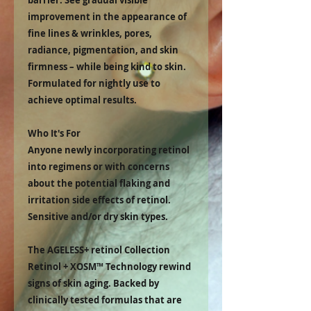
barrier. See gradual visible
improvement in the appearance of
fine lines & wrinkles, pores,
radiance, pigmentation, and skin
firmness – while being kind to skin.
Formulated for nightly use to
achieve optimal results.
Who It's For
Anyone newly incorporating retinol
into regimens or with concerns
about the potential flaking and
irritation side effects of retinol.
Sensitive and/or dry skin types.
The AGELESS+ retinol Collection
Retinol + XOSM™ Technology rewind
signs of skin aging. Backed by
clinically tested formulas that are