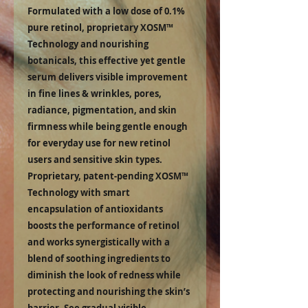
Formulated with a low dose of 0.1%
pure retinol, proprietary XOSM™
Technology and nourishing
botanicals, this effective yet gentle
serum delivers visible improvement
in fine lines & wrinkles, pores,
radiance, pigmentation, and skin
firmness while being gentle enough
for everyday use for new retinol
users and sensitive skin types.
Proprietary, patent-pending XOSM™
Technology with smart
encapsulation of antioxidants
boosts the performance of retinol
and works synergistically with a
blend of soothing ingredients to
diminish the look of redness while
protecting and nourishing the skin’s