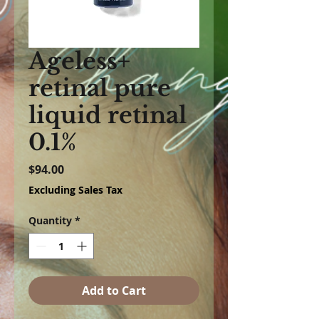
Ageless+
retinal pure
liquid retinal
0.1%
Price
$94.00
Excluding Sales Tax
Quantity
*
Add to Cart