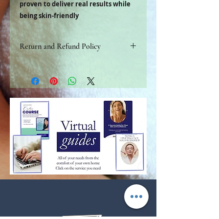
proven to deliver real results while
being skin-friendly
Return and Refund Policy
Refer to store policy