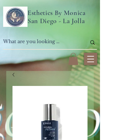
Esthetics By Monica
San Diego - La Jolla