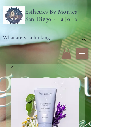
Esthetics By Monica
San Diego - La Jolla