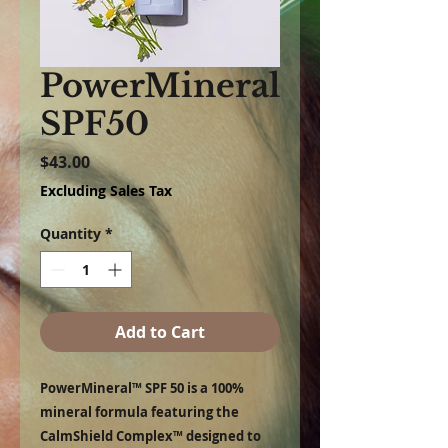
PowerMineral
SPF50
Price
$43.00
Excluding Sales Tax
Quantity
*
Add to Cart
PowerMineral™ SPF 50 is a 100%
mineral formula featuring the
CalmShield Complex™ designed to