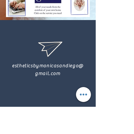
estheticsbymonicasandiego@
gmail.com
9165316872