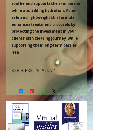
soothe and supports the skin barrier
while also adding hydration. Acne-
safe and lightweight this formula
enhances treatment protocols by
protecting the investment in your
clients’ skin clearing journey, while
supporting their long-term barrier
hea
SEE WEBSITE POLICY