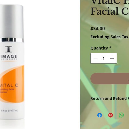
VitalC 
Facial 
Price
$34.00
Excluding Sales Tax
Quantity
*
Return and Refund P
All customers may request 
refund check for products r
product performance, defe
shipment. Requests must b