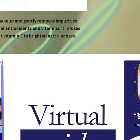
We do not refund or reimb
received before the refund
makeup and gently removes impurities
al antioxidants and vitamins. It infuses
t vitamin C to brighten as it cleanses.