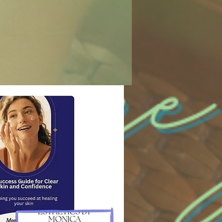
urse return shipping costs. Items must be
 or exchange is processed.