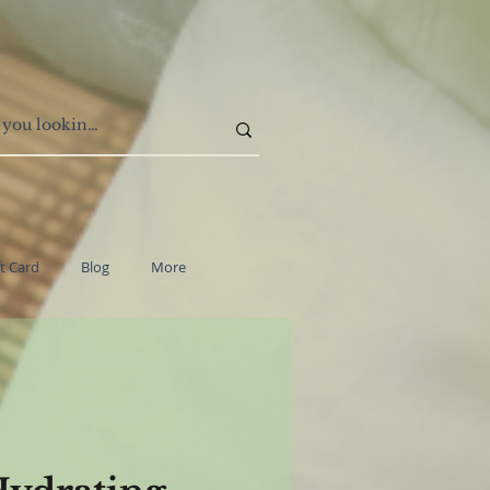
ft Card
Blog
More