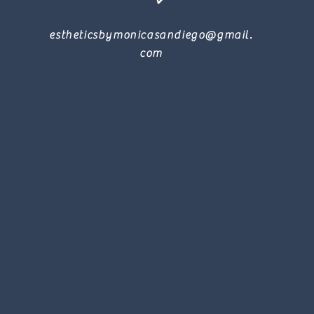
estheticsbymonicasandiego@gmail.
com