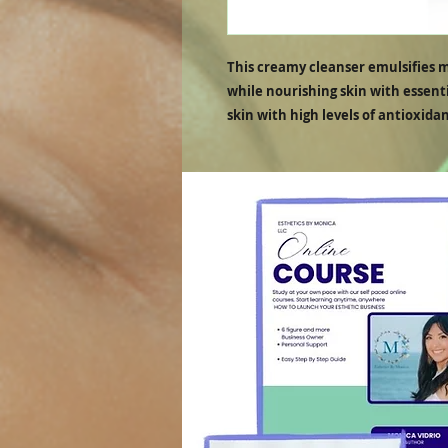
This creamy cleanser emulsifies 
while nourishing skin with essenti
skin with high levels of antioxidan