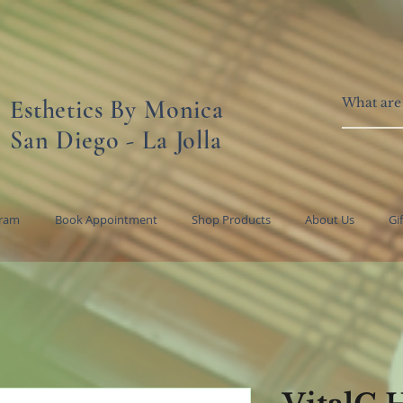
Esthetics By Monica
San Diego - La Jolla
gram
Book Appointment
Shop Products
About Us
Gi