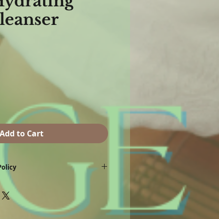
Hydrating
Cleanser
Add to Cart
olicy
a product exchange, credit card refund or
eturned due to allergy, dissatisfaction with
ctive product or product damaged in
e made with 7 business days of purchase.