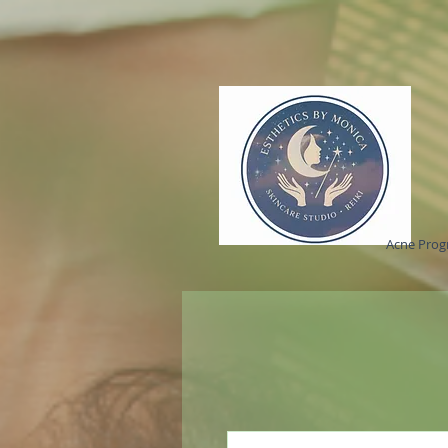
Acne Pro