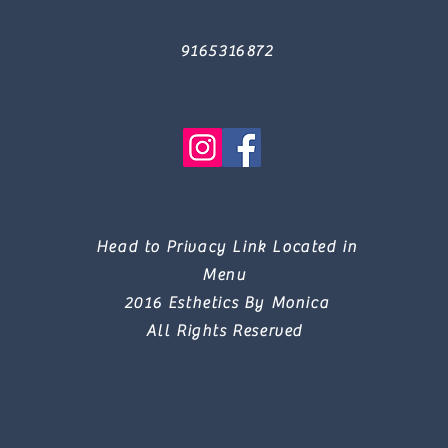
9165316872
Head to Privacy Link Located in
Menu
2016 Esthetics By Monica
All Rights Reserved