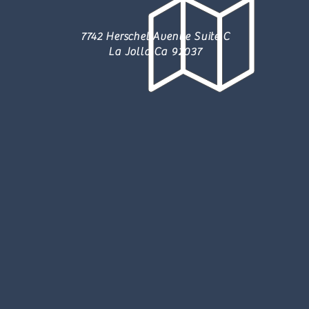
7742 Herschel Avenue Suite C
La Jolla Ca 92037